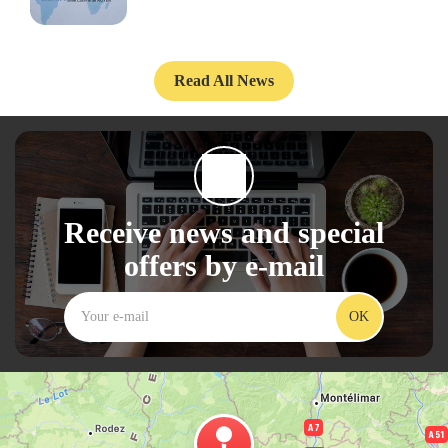
Read All News
Receive news and special
offers by e-mail
OK