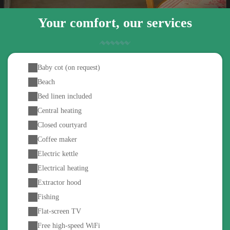
Your comfort, our services
Baby cot (on request)
Beach
Bed linen included
Central heating
Closed courtyard
Coffee maker
Electric kettle
Electrical heating
Extractor hood
Fishing
Flat-screen TV
Free high-speed WiFi