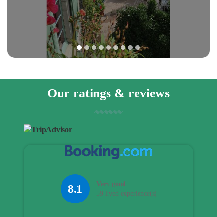
1
2
3
4
5
6
7
8
9
Our ratings & reviews
Very good
8.1
59 lived experience(s)