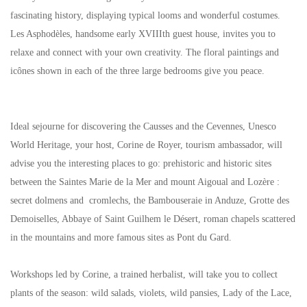
fascinating history, displaying typical looms and wonderful costumes.
Les Asphodèles, handsome early XVIIIth guest house, invites you to
relaxe and connect with your own creativity. The floral paintings and
icônes shown in each of the three large bedrooms give you peace.
Ideal sejourne for discovering the Causses and the Cevennes, Unesco
World Heritage, your host, Corine de Royer, tourism ambassador, will
advise you the interesting places to go: prehistoric and historic sites
between the Saintes Marie de la Mer and mount Aigoual and Lozère :
secret dolmens and cromlechs, the Bambouseraie in Anduze, Grotte des
Demoiselles, Abbaye of Saint Guilhem le Désert, roman chapels scattered
in the mountains and more famous sites as Pont du Gard.
Workshops led by Corine, a trained herbalist, will take you to collect
plants of the season: wild salads, violets, wild pansies, Lady of the Lace,