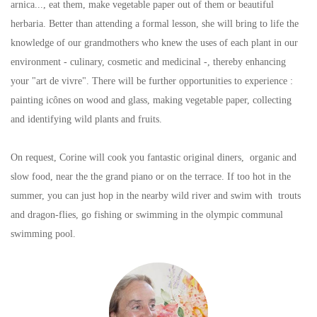
arnica..., eat them, make vegetable paper out of them or beautiful
herbaria. Better than attending a formal lesson, she will bring to life the
knowledge of our grandmothers who knew the uses of each plant in our
environment - culinary, cosmetic and medicinal -, thereby enhancing
your "art de vivre". There will be further opportunities to experience :
painting icônes on wood and glass, making vegetable paper, collecting
and identifying wild plants and fruits.
On request, Corine will cook you fantastic original diners, organic and
slow food, near the the grand piano or on the terrace. If too hot in the
summer, you can just hop in the nearby wild river and swim with trouts
and dragon-flies, go fishing or swimming in the olympic communal
swimming pool.