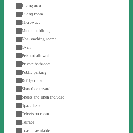
Living area
Living room
Microwave
Mountain biking
Non-smoking rooms
Oven
Pets not allowed
Private bathroom
Public parking
Refrigerator
Shared courtyard
Sheets and linen included
Space heater
Television room
Terrace
Toaster available