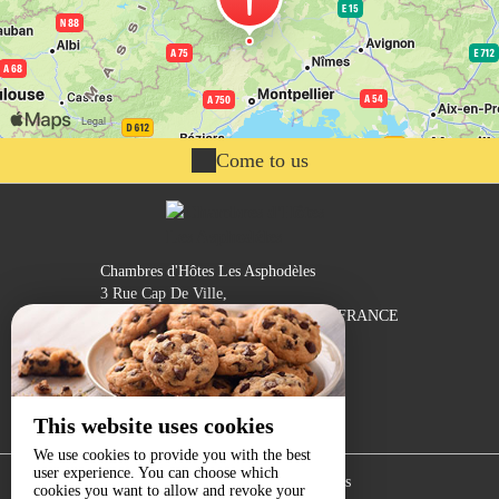
Come to us
Chambres d'Hôtes Les Asphodèles
3 Rue Cap De Ville,
30170 ST HIPPOLYTE DU FORT - FRANCE
Contact by mail
This website uses cookies
We use cookies to provide you with the best
user experience. You can choose which
Legal notice
|
Terms of sales
cookies you want to allow and revoke your