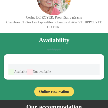
Corine DE ROYER, Propriétaire gérante
Chambres d'Hôtes Les Asphodèles
, chambre d'hôtes ST HIPPOLYTE
DU FORT
Availability
-
Available
-
Not available
Online reservation
Our accommodation