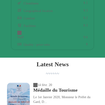
9.1
Cleanliness
9.3
Geographical location
9.2
Comfort
8.3
Facilities
Staff
9.6
8
Quality / price ratio
Latest News
14 févr. 20
Médaille du Tourisme
Le 1er Janvier 2020, Monsieur le Préfet du
Gard, D...