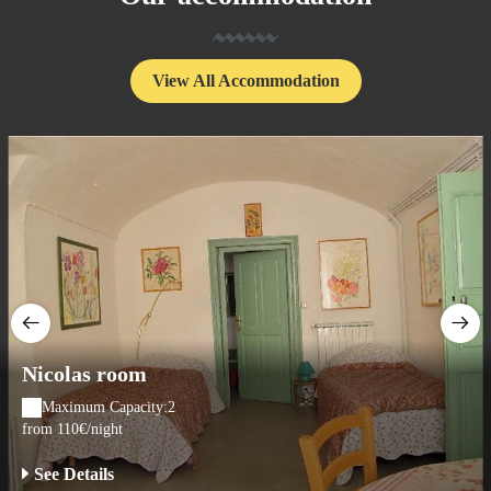
View All Accommodation
Nicolas room
Maximum Capacity:2
from 110€/night
See Details