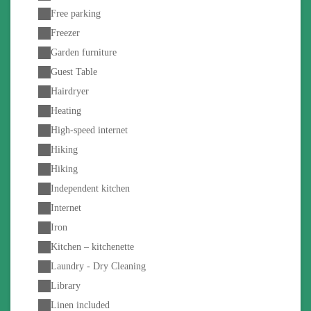
Free parking
Freezer
Garden furniture
Guest Table
Hairdryer
Heating
High-speed internet
Hiking
Hiking
Independent kitchen
Internet
Iron
Kitchen – kitchenette
Laundry - Dry Cleaning
Library
Linen included