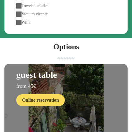
Towels included
Vacuum cleaner
WiFi
Options
guest table
from 45€
Online reservation