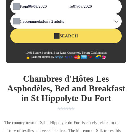
From
To
1
accommodation /
2
adults
SEARCH
100% Secure Booking, Best Rates Guaranteed, Instant Confirmation
Payment secured by
Chambres d'Hôtes Les
Asphodèles, Bed and Breakfast
in St Hippolyte Du Fort
The country town of Saint-Hippolyte-du-Fort is closely related to the
history of textiles and vegetable dyes. The Museum of Silk traces this