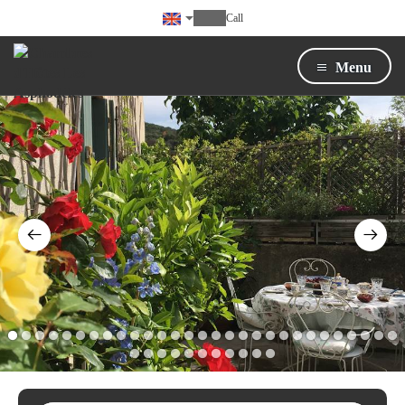
Call
Menu
1
2
3
4
5
6
7
8
9
10
11
12
13
14
15
16
17
18
19
20
21
22
23
24
25
26
27
28
29
30
31
32
33
34
35
36
37
38
39
40