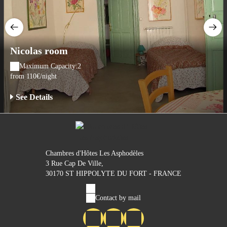
Nicolas room
Maximum Capacity:2
from 110€/night
See Details
Chambres d'Hôtes Les Asphodèles
3 Rue Cap De Ville,
30170 ST HIPPOLYTE DU FORT - FRANCE
Contact by mail