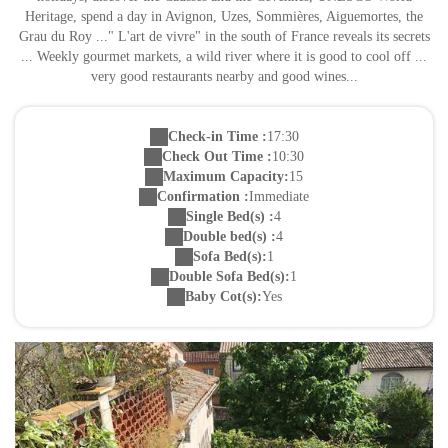
Heritage, spend a day in Avignon, Uzes, Sommières, Aiguemortes, the
Grau du Roy ..." L'art de vivre" in the south of France reveals its secrets
... Weekly gourmet markets, a wild river where it is good to cool off ...
very good restaurants nearby and good wines...
Check-in Time :
17:30
Check Out Time :
10:30
Maximum Capacity:
15
Confirmation :
Immediate
Single Bed(s) :
4
Double bed(s) :
4
Sofa Bed(s):
1
Double Sofa Bed(s):
1
Baby Cot(s):
Yes