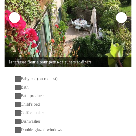
la terrasse fleurie pour petits-déjeuners et dîners
Baby cot (on request)
Bath
Bath products
Child's bed
Coffee maker
Dishwasher
Double-glazed windows