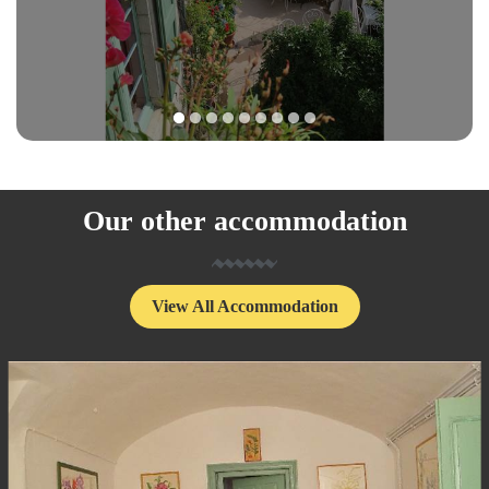
1
2
3
4
5
6
7
8
9
Our other accommodation
View All Accommodation