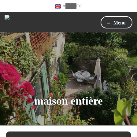
Call
Menu
maison entière