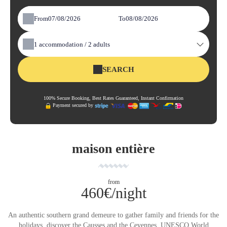
From
To
1
accommodation /
2
adults
SEARCH
100% Secure Booking, Best Rates Guaranteed, Instant Confirmation
Payment secured by
maison entière
from
460€/night
An authentic southern grand demeure to gather family and friends for the
holidays, discover the Causses and the Cevennes, UNESCO World