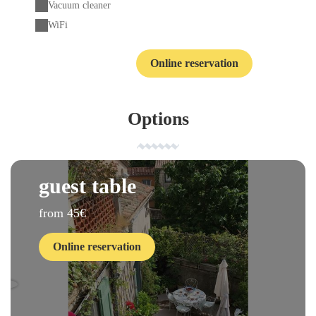
Vacuum cleaner
WiFi
Online reservation
Contact
Options
guest table
from 45€
Online reservation