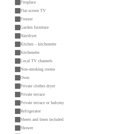
Fireplace
Flat-screen TV
Freezer
Garden furniture
Hairdryer
Kitchen – kitchenette
Kitchenette
Local TV channels
Non-smoking rooms
Oven
Private clothes dryer
Private terrace
Private terrace or balcony
Refrigerator
Sheets and linen included
Shower